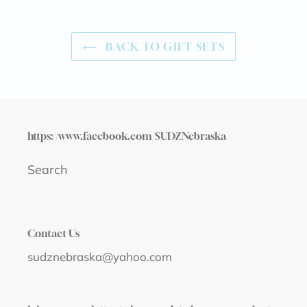
BACK TO GIFT SETS
https://www.facebook.com/SUDZNebraska
Search
Contact Us
sudznebraska@yahoo.com