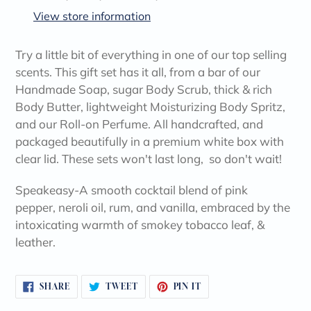
to
View store information
your
cart
Try a little bit of everything in one of our top selling
scents. This gift set has it all, from a bar of our
Handmade Soap, sugar Body Scrub, thick & rich
Body Butter, lightweight Moisturizing Body Spritz,
and our Roll-on Perfume. All handcrafted, and
packaged beautifully in a premium white box with
clear lid. These sets won't last long, so don't wait!
Speakeasy-A smooth cocktail blend of pink
pepper, neroli oil, rum, and vanilla, embraced by the
intoxicating warmth of smokey tobacco leaf, &
leather.
SHARE
TWEET
PIN
SHARE
TWEET
PIN IT
ON
ON
ON
FACEBOOK
TWITTER
PINTEREST