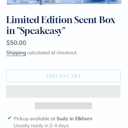
Limited Edition Scent Box
in "Speakeasy"
Regular
$50.00
price
Shipping
calculated at checkout.
ADD TO CART
Adding
Pickup available at
Sudz in Elkhorn
product
Usually ready in 2-4 days